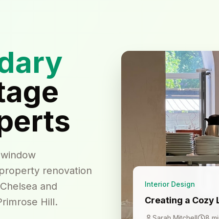
dary
tage
perts
h window
 property renovation
Interior Design
 Chelsea and
Creating a Cozy 
rimrose Hill.
Sarah Mitchell
8 mi