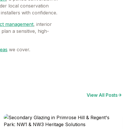
der local conservation
installers with confidence.
ect management
, interior
lan a sensitive, high-
eas
we cover.
View All Posts