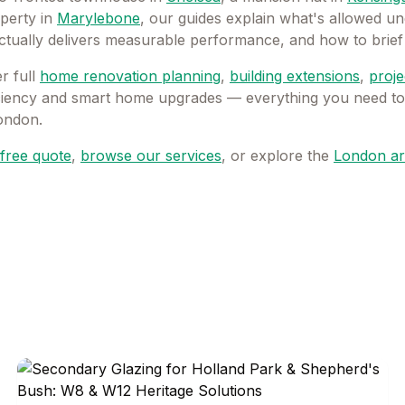
operty in
Marylebone
, our guides explain what's allowed un
actually delivers measurable performance, and how to brief 
 full
home renovation planning
,
building extensions
,
proj
iciency and smart home upgrades — everything you need to p
London.
free quote
,
browse our services
, or explore the
London ar