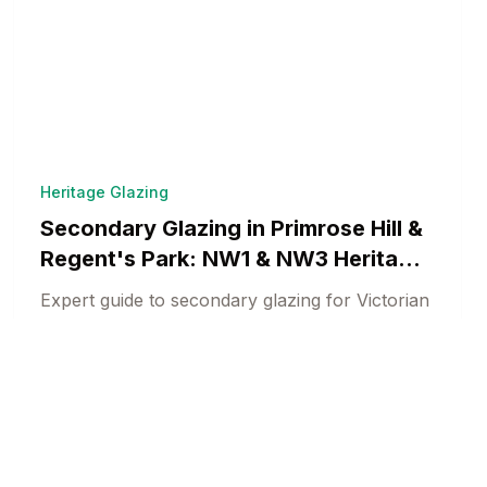
Heritage Glazing
Secondary Glazing in Primrose Hill &
Regent's Park: NW1 & NW3 Heritage
Solutions
Expert guide to secondary glazing for Victorian
villas and Regency terraces in Primrose Hill
and Regent's Park. Camden conservation
Heritage Window Specialists
18 min read
compliance.