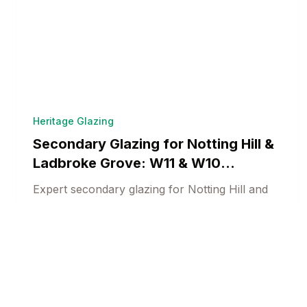
Heritage Glazing
Secondary Glazing for Notting Hill &
Ladbroke Grove: W11 & W10
Heritage Solutions
Expert secondary glazing for Notting Hill and
Ladbroke Grove heritage properties.
Conservation-compliant acoustic and thermal
Heritage Window Specialists
14 min read
solutions for prestigious West London.