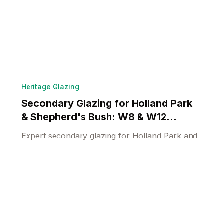
Heritage Glazing
Secondary Glazing for Holland Park
& Shepherd's Bush: W8 & W12
Heritage Solutions
Expert secondary glazing for Holland Park and
Shepherd's Bush heritage properties.
Conservation-compliant acoustic and thermal
Heritage Window Specialists
18 min read
solutions for West London.