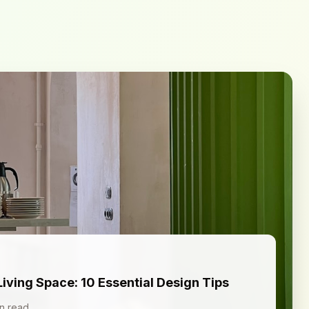
Living Space: 10 Essential Design Tips
n read