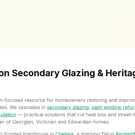
on Secondary Glazing & Herita
-focused resource for homeowners restoring and improvi
es. We specialise in
secondary glazing
,
sash window refur
sulation
— practical solutions that cut heat loss and street 
er of Georgian, Victorian and Edwardian homes.
o-fronted townhouse in
Chelsea
, a mansion flat in
Kensing