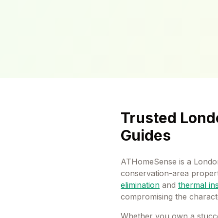
Trusted Lond
Guides
ATHomeSense is a London
conservation-area properti
elimination
and
thermal in
compromising the charact
Whether you own a stucc