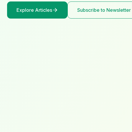
Explore Articles
Subscribe to Newsletter