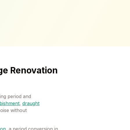
ge Renovation
ng period and
bishment
,
draught
noise without
ton
, a period conversion in