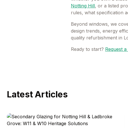
Notting Hill
, or a listed pr
rules, what specification 
Beyond windows, we cover
design trends, energy eff
quality refurbishment in 
Ready to start?
Request a 
Latest Articles