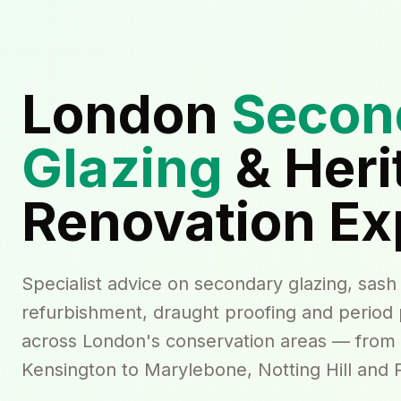
London
Secon
Glazing
& Heri
Renovation Ex
Specialist advice on secondary glazing, sas
refurbishment, draught proofing and period
across London's conservation areas — from
Kensington to Marylebone, Notting Hill and P